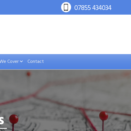
 We Cover
Contact