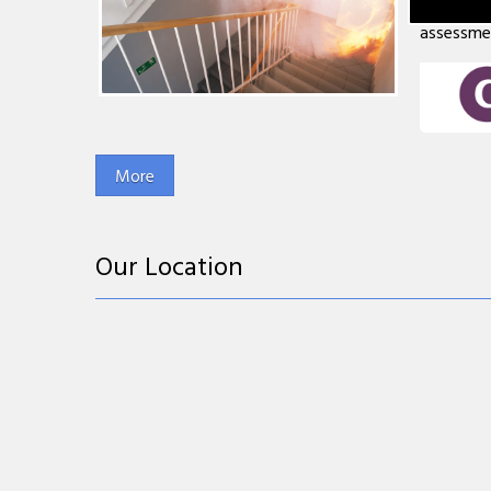
less than
assessment
Our Location