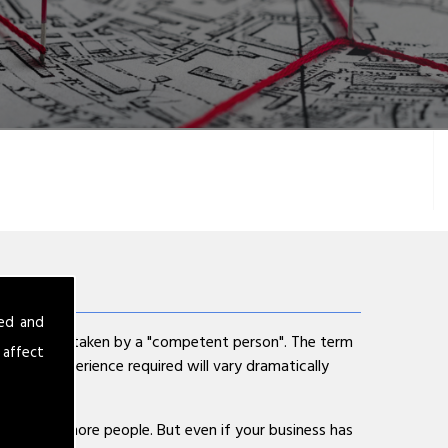
sed and
ent is undertaken by a "competent person". The term
 affect
cy and experience required will vary dramatically
s has 5 or more people. But even if your business has