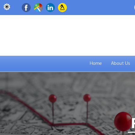
Home
About Us