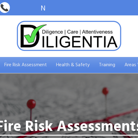
Fire Risk Assessment
Health & Safety
Training
Areas