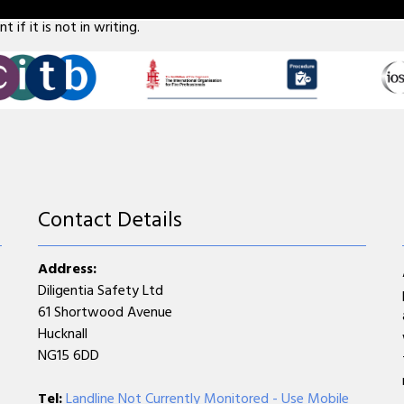
 five employees don't forget that if something does go wrong, it 
 if it is not in writing.
Contact Details
Address:
Diligentia Safety Ltd
61 Shortwood Avenue
Hucknall
NG15 6DD
Tel:
Landline Not Currently Monitored - Use Mobile