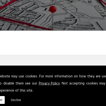
ebsite may use cookies. For more information on how they are u
atory Reform (Fire Safety) Order 2005 requires that this assessm
o disable them see our
Privacy Policy
. Not accepting cookies may
 person is not defined, but this is because the level of competen
xperience of this site.
remises, dependent on the risks.
t!
Decline
keep a written record of your fire risk assessment if your busines