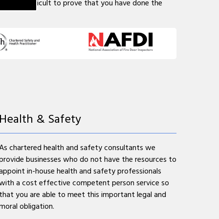
may be difficult to prove that you have done the
Health & Safety
As chartered health and safety consultants we
provide businesses who do not have the resources to
appoint in-house health and safety professionals
with a cost effective competent person service so
that you are able to meet this important legal and
moral obligation.