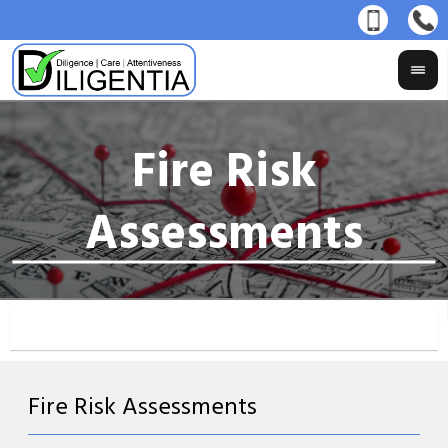
Fire Risk Assessments