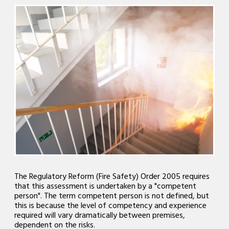
The Regulatory Reform (Fire Safety) Order 2005 requires
that this assessment is undertaken by a "competent
person". The term competent person is not defined, but
this is because the level of competency and experience
required will vary dramatically between premises,
dependent on the risks.