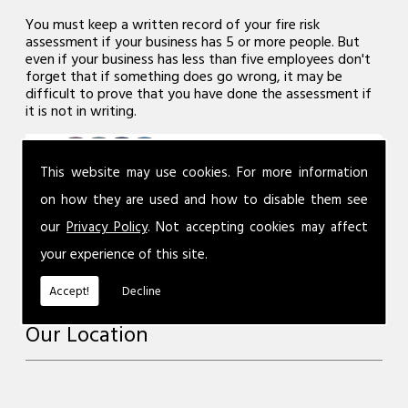
You must keep a written record of your fire risk
assessment if your business has 5 or more people. But
even if your business has less than five employees don't
forget that if something does go wrong, it may be
difficult to prove that you have done the assessment if
it is not in writing.
This website may use cookies. For more information
on how they are used and how to disable them see
our
Privacy Policy
. Not accepting cookies may affect
your experience of this site.
Accept!
Decline
Our Location