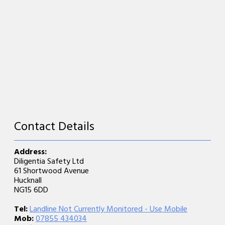
Contact Details
Address:
Diligentia Safety Ltd
61 Shortwood Avenue
Hucknall
NG15 6DD
Tel:
Landline Not Currently Monitored - Use Mobile
Mob:
07855 434034