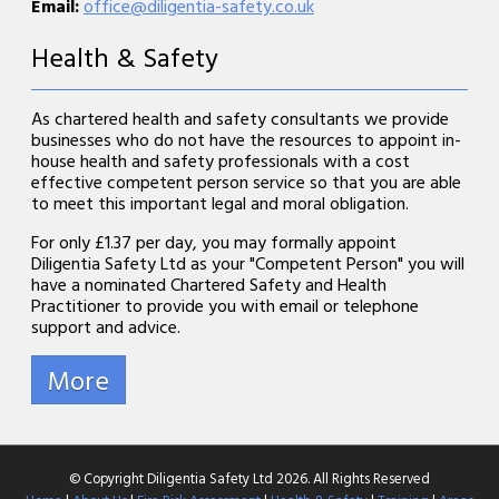
Email:
office@diligentia-safety.co.uk
Health & Safety
As chartered health and safety consultants we provide
businesses who do not have the resources to appoint in-
house health and safety professionals with a cost
effective competent person service so that you are able
to meet this important legal and moral obligation.
For only £1.37 per day, you may formally appoint
Diligentia Safety Ltd as your "Competent Person" you will
have a nominated Chartered Safety and Health
Practitioner to provide you with email or telephone
support and advice.
© Copyright Diligentia Safety Ltd 2026. All Rights Reserved