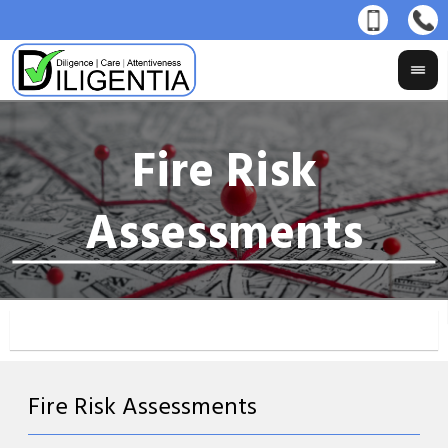
Fire Risk Assessments