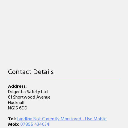
Contact Details
Address:
Diligentia Safety Ltd
61 Shortwood Avenue
Hucknall
NG15 6DD
Tel:
Landline Not Currently Monitored - Use Mobile
Mob:
07855 434034