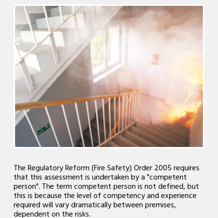
The Regulatory Reform (Fire Safety) Order 2005 requires
that this assessment is undertaken by a "competent
person". The term competent person is not defined, but
this is because the level of competency and experience
required will vary dramatically between premises,
dependent on the risks.