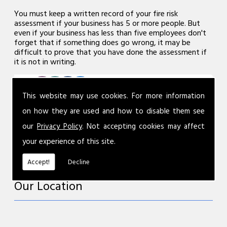
You must keep a written record of your fire risk
assessment if your business has 5 or more people. But
even if your business has less than five employees don't
forget that if something does go wrong, it may be
difficult to prove that you have done the assessment if
it is not in writing.
This website may use cookies. For more information
on how they are used and how to disable them see
our
Privacy Policy
. Not accepting cookies may affect
your experience of this site.
Accept!
Decline
Our Location