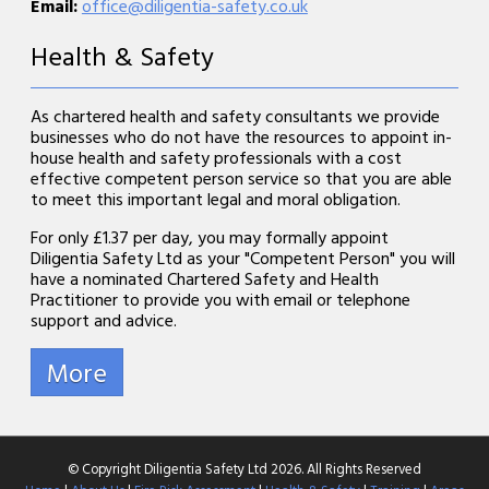
Email:
office@diligentia-safety.co.uk
Health & Safety
As chartered health and safety consultants we provide
businesses who do not have the resources to appoint in-
house health and safety professionals with a cost
effective competent person service so that you are able
to meet this important legal and moral obligation.
For only £1.37 per day, you may formally appoint
Diligentia Safety Ltd as your "Competent Person" you will
have a nominated Chartered Safety and Health
Practitioner to provide you with email or telephone
support and advice.
© Copyright Diligentia Safety Ltd 2026. All Rights Reserved