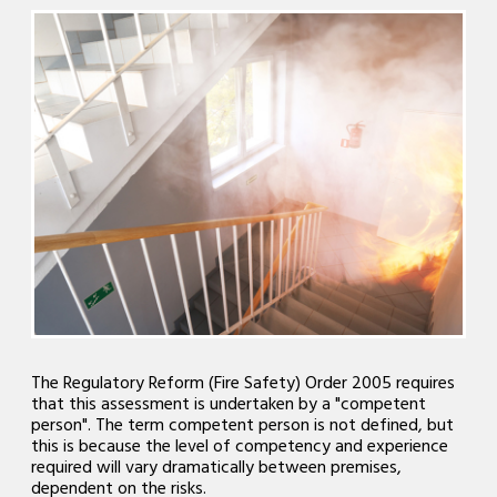
The Regulatory Reform (Fire Safety) Order 2005 requires
that this assessment is undertaken by a "competent
person". The term competent person is not defined, but
this is because the level of competency and experience
required will vary dramatically between premises,
dependent on the risks.