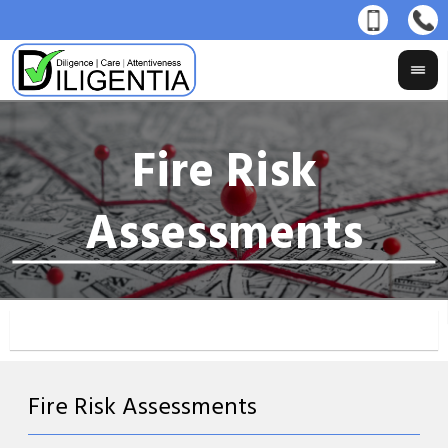
Fire Risk Assessments