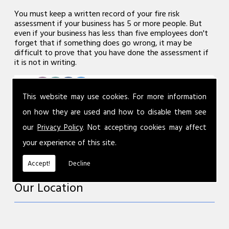
You must keep a written record of your fire risk
assessment if your business has 5 or more people. But
even if your business has less than five employees don't
forget that if something does go wrong, it may be
difficult to prove that you have done the assessment if
it is not in writing.
This website may use cookies. For more information
on how they are used and how to disable them see
our
Privacy Policy
. Not accepting cookies may affect
your experience of this site.
Accept!
Decline
Our Location