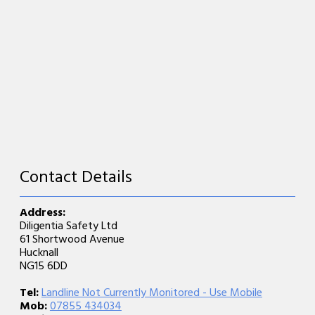
Contact Details
Address:
Diligentia Safety Ltd
61 Shortwood Avenue
Hucknall
NG15 6DD
Tel:
Landline Not Currently Monitored - Use Mobile
Mob:
07855 434034