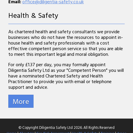
Email:
office@diligentia-safety.co.uk
Health & Safety
As chartered health and safety consultants we provide
businesses who do not have the resources to appoint in-
house health and safety professionals with a cost
effective competent person service so that you are able
to meet this important legal and moral obligation.
For only £1.37 per day, you may formally appoint
Diligentia Safety Ltd as your "Competent Person" you will
have a nominated Chartered Safety and Health
Practitioner to provide you with email or telephone
support and advice.
© Copyright Diligentia Safety Ltd 2026. All Rights Reserved