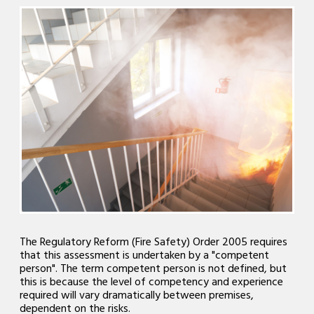
The Regulatory Reform (Fire Safety) Order 2005 requires
that this assessment is undertaken by a "competent
person". The term competent person is not defined, but
this is because the level of competency and experience
required will vary dramatically between premises,
dependent on the risks.