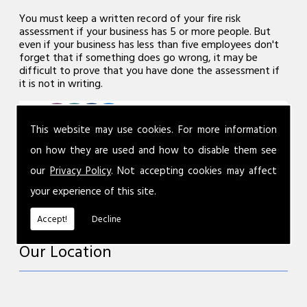
You must keep a written record of your fire risk
assessment if your business has 5 or more people. But
even if your business has less than five employees don't
forget that if something does go wrong, it may be
difficult to prove that you have done the assessment if
it is not in writing.
This website may use cookies. For more information
on how they are used and how to disable them see
our
Privacy Policy
. Not accepting cookies may affect
your experience of this site.
Accept!
Decline
Our Location