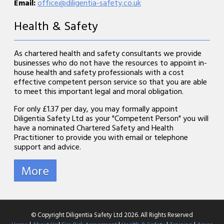
Email:
office@diligentia-safety.co.uk
Health & Safety
As chartered health and safety consultants we provide
businesses who do not have the resources to appoint in-
house health and safety professionals with a cost
effective competent person service so that you are able
to meet this important legal and moral obligation.
For only £1.37 per day, you may formally appoint
Diligentia Safety Ltd as your "Competent Person" you will
have a nominated Chartered Safety and Health
Practitioner to provide you with email or telephone
support and advice.
© Copyright Diligentia Safety Ltd 2026. All Rights Reserved