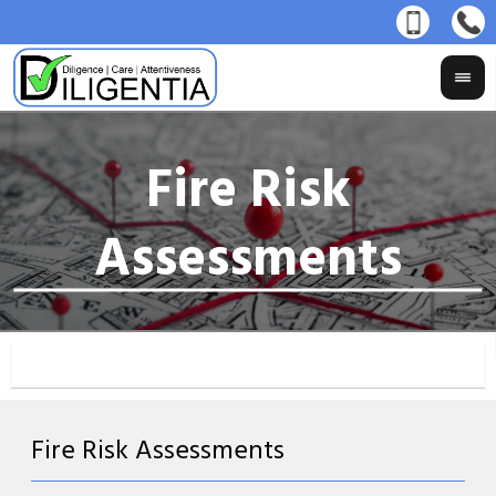
Fire Risk Assessments