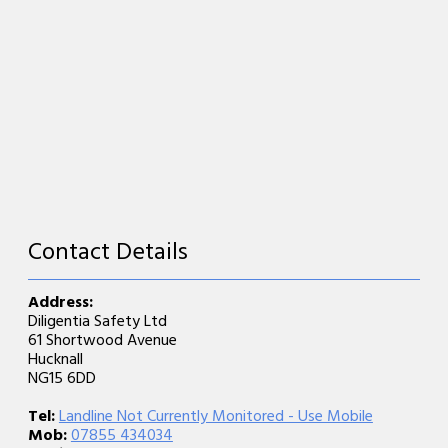
Contact Details
Address:
Diligentia Safety Ltd
61 Shortwood Avenue
Hucknall
NG15 6DD
Tel:
Landline Not Currently Monitored - Use Mobile
Mob:
07855 434034