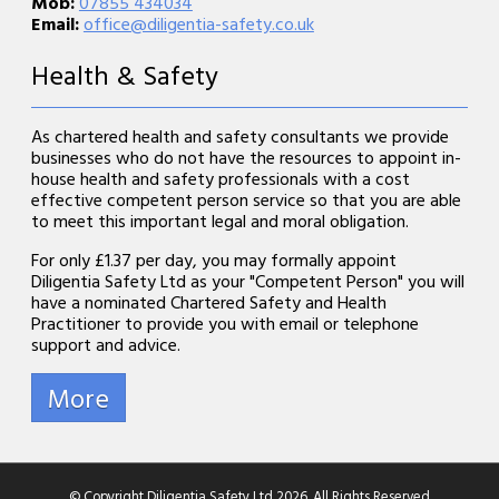
Mob:
07855 434034
Email:
office@diligentia-safety.co.uk
Health & Safety
As chartered health and safety consultants we provide
businesses who do not have the resources to appoint in-
house health and safety professionals with a cost
effective competent person service so that you are able
to meet this important legal and moral obligation.
For only £1.37 per day, you may formally appoint
Diligentia Safety Ltd as your "Competent Person" you will
have a nominated Chartered Safety and Health
Practitioner to provide you with email or telephone
support and advice.
© Copyright Diligentia Safety Ltd 2026. All Rights Reserved