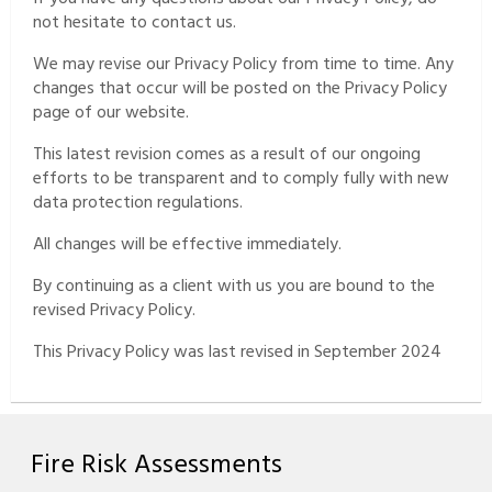
not hesitate to contact us.
We may revise our Privacy Policy from time to time. Any
changes that occur will be posted on the Privacy Policy
page of our website.
This latest revision comes as a result of our ongoing
efforts to be transparent and to comply fully with new
data protection regulations.
All changes will be effective immediately.
By continuing as a client with us you are bound to the
revised Privacy Policy.
This Privacy Policy was last revised in September 2024
Fire Risk Assessments