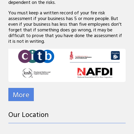
dependent on the risks.
You must keep a written record of your fire risk
assessment if your business has 5 or more people. But
even if your business has less than five employees don't
forget that if something does go wrong, it may be
difficult to prove that you have done the assessment if
it is not in writing.
Our Location