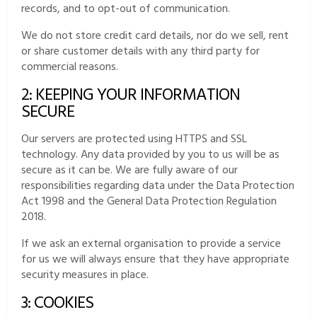
records, and to opt-out of communication.
We do not store credit card details, nor do we sell, rent
or share customer details with any third party for
commercial reasons.
2: KEEPING YOUR INFORMATION
SECURE
Our servers are protected using HTTPS and SSL
technology. Any data provided by you to us will be as
secure as it can be. We are fully aware of our
responsibilities regarding data under the Data Protection
Act 1998 and the General Data Protection Regulation
2018.
If we ask an external organisation to provide a service
for us we will always ensure that they have appropriate
security measures in place.
3: COOKIES