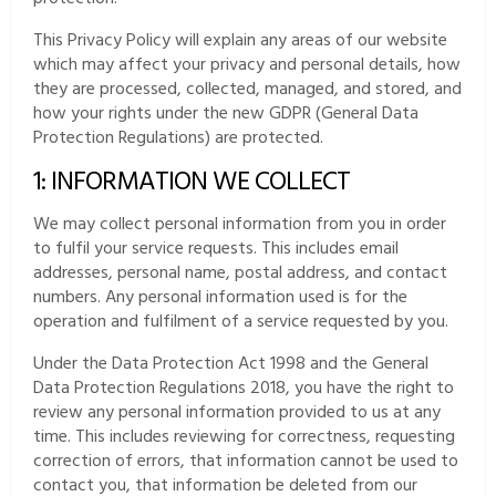
This Privacy Policy will explain any areas of our website
which may affect your privacy and personal details, how
they are processed, collected, managed, and stored, and
how your rights under the new GDPR (General Data
Protection Regulations) are protected.
1: INFORMATION WE COLLECT
We may collect personal information from you in order
to fulfil your service requests. This includes email
addresses, personal name, postal address, and contact
numbers. Any personal information used is for the
operation and fulfilment of a service requested by you.
Under the Data Protection Act 1998 and the General
Data Protection Regulations 2018, you have the right to
review any personal information provided to us at any
time. This includes reviewing for correctness, requesting
correction of errors, that information cannot be used to
contact you, that information be deleted from our