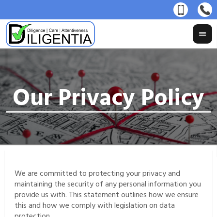
We are committed to protecting your privacy and
maintaining the security of any personal information you
provide us with. This statement outlines how we ensure
this and how we comply with legislation on data
protection.