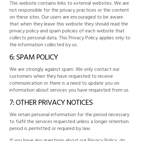
This website contains links to external websites. We are
not responsible for the privacy practices or the content
on these sites. Our users are encouraged to be aware
that when they leave this website they should read the
privacy policy and spam policies of each website that
collects personal data. This Privacy Policy applies only to
the information collected by us.
6: SPAM POLICY
We are strongly against spam. We only contact our
customers when they have requested to receive
communication or there is a need to update you on
information about services you have requested from us.
7: OTHER PRIVACY NOTICES
We retain personal information for the period necessary
to fulfil the services requested unless a longer retention
period is permitted or required by law.
If you have any questions about our Privacy Policy, do