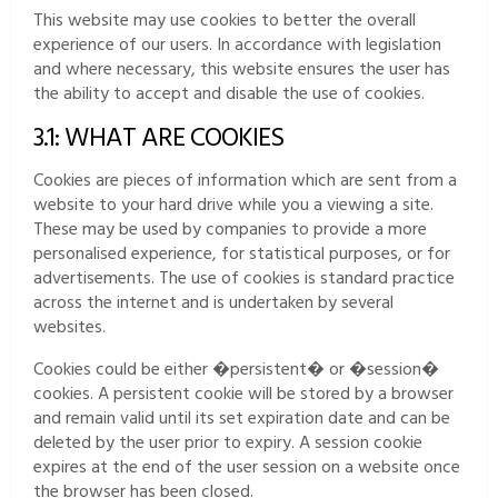
This website may use cookies to better the overall
experience of our users. In accordance with legislation
and where necessary, this website ensures the user has
the ability to accept and disable the use of cookies.
3.1: WHAT ARE COOKIES
Cookies are pieces of information which are sent from a
website to your hard drive while you a viewing a site.
These may be used by companies to provide a more
personalised experience, for statistical purposes, or for
advertisements. The use of cookies is standard practice
across the internet and is undertaken by several
websites.
Cookies could be either �persistent� or �session�
cookies. A persistent cookie will be stored by a browser
and remain valid until its set expiration date and can be
deleted by the user prior to expiry. A session cookie
expires at the end of the user session on a website once
the browser has been closed.