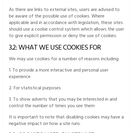
As there are links to external sites, users are advised to
be aware of the possible use of cookies. Where
applicable and in accordance with legislation, these sites
should use a cookie control system which allows the user
to give explicit permission or deny the use of cookies.
3.2: WHAT WE USE COOKIES FOR
We may use cookies for a number of reasons including:
1. To provide a more interactive and personal user
experience
2. For statistical purposes
3. To show adverts that you may be interested in and
control the number of times you see them
It is important to note that disabling cookies may have a
negative impact on how a site runs.