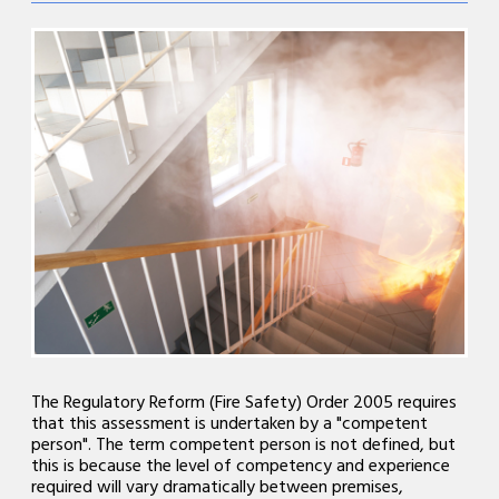
The Regulatory Reform (Fire Safety) Order 2005 requires
that this assessment is undertaken by a "competent
person". The term competent person is not defined, but
this is because the level of competency and experience
required will vary dramatically between premises,