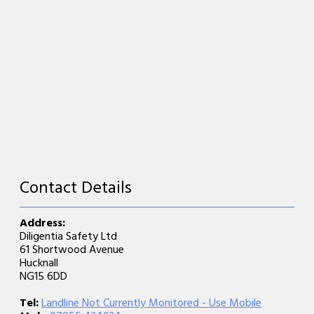
Contact Details
Address:
Diligentia Safety Ltd
61 Shortwood Avenue
Hucknall
NG15 6DD
Tel:
Landline Not Currently Monitored - Use Mobile