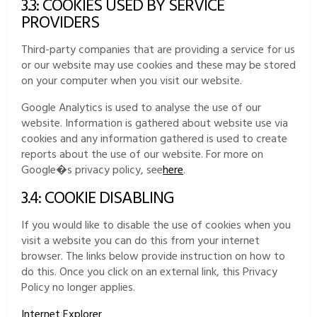
3.3: COOKIES USED BY SERVICE
PROVIDERS
Third-party companies that are providing a service for us
or our website may use cookies and these may be stored
on your computer when you visit our website.
Google Analytics is used to analyse the use of our
website. Information is gathered about website use via
cookies and any information gathered is used to create
reports about the use of our website. For more on
Google�s privacy policy, see
here
.
3.4: COOKIE DISABLING
If you would like to disable the use of cookies when you
visit a website you can do this from your internet
browser. The links below provide instruction on how to
do this. Once you click on an external link, this Privacy
Policy no longer applies.
Internet Explorer