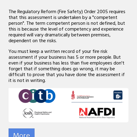
The Regulatory Reform (Fire Safety) Order 2005 requires
that this assessment is undertaken by a "competent
person". The term competent person is not defined, but
this is because the level of competency and experience
required will vary dramatically between premises,
dependent on the risks.
You must keep a written record of your fire risk
assessment if your business has 5 or more people. But
even if your business has less than five employees don't
forget that if something does go wrong, it may be
difficult to prove that you have done the assessment if
it is not in writing.