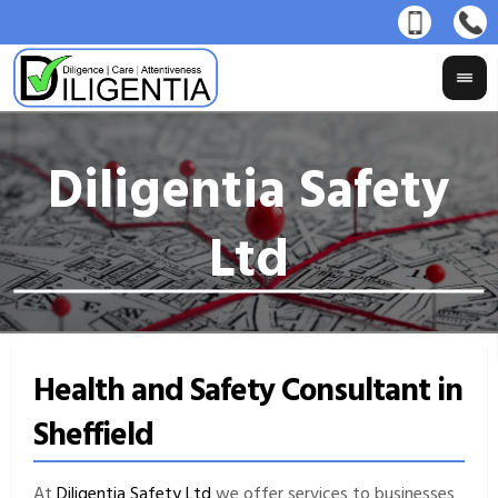
Health and Safety Consultant in
Sheffield
At
Diligentia Safety Ltd
we offer services to businesses