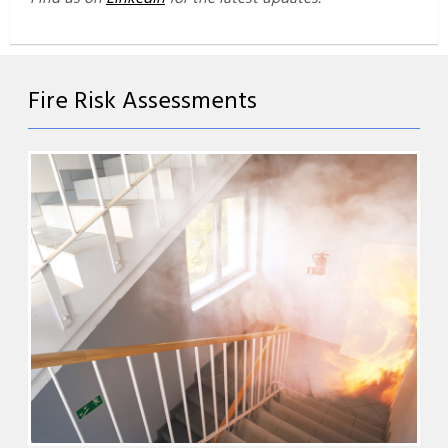
Fire Risk Assessments