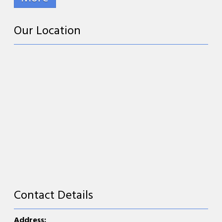
Our Location
Contact Details
Address: