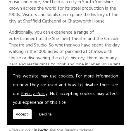
music and more, Sheffield is a city in South Yorkshire
known across the world for its steel production in the
1900s. Visitors and locals can explore the history of the
city at Sheffield Cathedral or Chatsworth House.
Additionally, you can experience a range of
entertainment at the Sheffield Theatre and the Crucible
Theatre and Studio. So whether you have spent the day
walking in the 1000 acres of parkland at Chatsworth
House or discovering the city’s history, there are many
bars and restaurants to drink and dine in when you want
to take a break.
This website may use cookies. For more information
Get in Touch
on how they are used and how to disable them see
Contact our team at Diligentia Safety Ltd today for
our
Privacy Policy
. Not accepting cookies may affect
more information about our services in Sheffield and the
your experience of this site.
surrounding areas. Send us a message via the
contact
form
for more information about our services or to
Accept!
Decline
request a quotation.
Find us on
LinkedIn
for the latest updates.