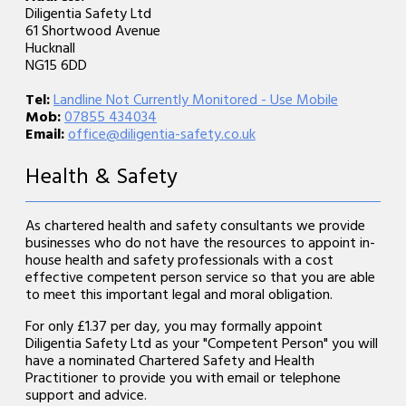
Diligentia Safety Ltd
61 Shortwood Avenue
Hucknall
NG15 6DD
Tel:
Landline Not Currently Monitored - Use Mobile
Mob:
07855 434034
Email:
office@diligentia-safety.co.uk
Health & Safety
As chartered health and safety consultants we provide
businesses who do not have the resources to appoint in-
house health and safety professionals with a cost
effective competent person service so that you are able
to meet this important legal and moral obligation.
For only £1.37 per day, you may formally appoint
Diligentia Safety Ltd as your "Competent Person" you will
have a nominated Chartered Safety and Health
Practitioner to provide you with email or telephone
support and advice.