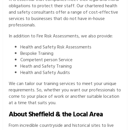
obligations to protect their staff. Our chartered health
and safety consultants offer a range of cost-effective
services to businesses that do not have in-house
professionals.
In addition to Fire Risk Assessments, we also provide:
Health and Safety Risk Assessments
Bespoke Training
Competent person Service
Heath and Safety Training
Health and Safety Audits
We can tailor our training services to meet your unique
requirements. So, whether you want our professionals to
come to your place of work or another suitable location
at a time that suits you.
About Sheffield & the Local Area
From incredible countryside and historical sites to live