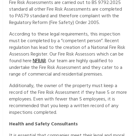
Fire Risk Assessments are carried out to BS 9792:2025
standard all other Fire Risk Assessments are completed
to PAS79 standard and therefore complaint with the
Regulatory Reform (Fire Safety) Order 2005.
According to these legal requirements, this inspection
must be completed by a “competent person”. Recent
regulation has lead to the creation of a National Fire Risk
Assessors Register. Our Fire Risk Assessors which can be
found here
NFRAR
. Our team are highly qualified to
undertake the Fire Risk Assessment and they cater to a
range of commercial and residential premises.
Additionally, the owner of the property must keep a
record of the Fire Risk Assessment if they have 5 or more
employees. Even with fewer than 5 employees, it is
recommended that you keep a written record of any
inspections completed.
Health and Safety Consultants
It is essential that companies meet their legal and moral