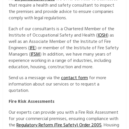
that require a health and safety consultant to inspect
the premises and provide advice to ensure companies
comply with legal regulations.
Each of our consultants is a Chartered Member of the
Institute of Occupational Safety and Health (
IOSH
) as
well as an Associate Member of the Institute of Fire
Engineers (
IFE
) or member of the Institute of Fire Safety
Managers (
IFSM
) In addition, we have many years of
experience working in a range of industries, including
education, housing, construction and more.
Send us a message via the
contact form
for more
information about our services or to request a
quotation.
Fire Risk Assessments
Our experts can provide you with a Fire Risk Assessment
for your commercial premises, ensuring compliance with
the
Regulatory Reform (Fire Safety) Order 2005
. Housing