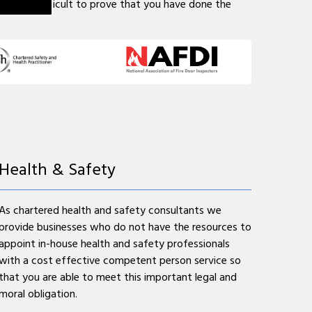
may be difficult to prove that you have done the
Health & Safety
As chartered health and safety consultants we
provide businesses who do not have the resources to
appoint in-house health and safety professionals
with a cost effective competent person service so
that you are able to meet this important legal and
moral obligation.