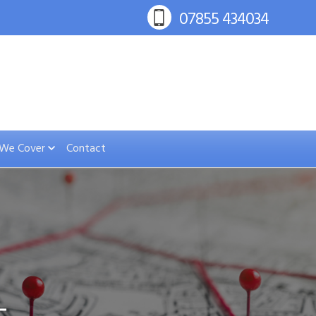
 We Cover
Contact