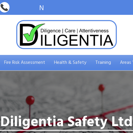
Fire Risk Assessment
Health & Safety
Training
Areas