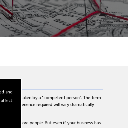
sed and
ent is undertaken by a "competent person". The term
 affect
cy and experience required will vary dramatically
s has 5 or more people. But even if your business has