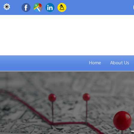
Home
About Us