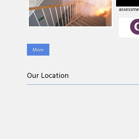
less than
assessment
Our Location