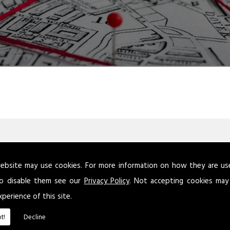
ebsite may use cookies. For more information on how they are u
atory Reform (Fire Safety) Order 2005 requires that this assessm
o disable them see our
Privacy Policy
. Not accepting cookies may
 person is not defined, but this is because the level of competen
xperience of this site.
remises, dependent on the risks.
t!
Decline
keep a written record of your fire risk assessment if your busines