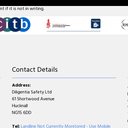
 five employees don't forget that if something does go wrong, it 
 if it is not in writing.
Contact Details
Address:
Diligentia Safety Ltd
61 Shortwood Avenue
Hucknall
NG15 6DD
Tel:
Landline Not Currently Monitored - Use Mobile