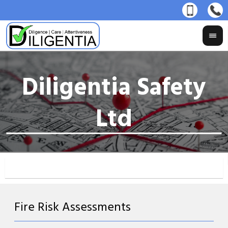
Fire Risk Assessments