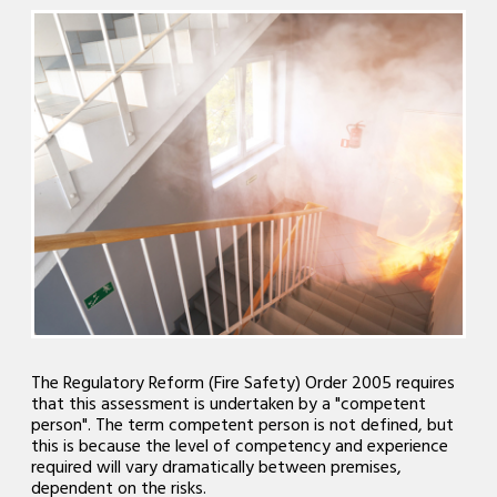
The Regulatory Reform (Fire Safety) Order 2005 requires
that this assessment is undertaken by a "competent
person". The term competent person is not defined, but
this is because the level of competency and experience
required will vary dramatically between premises,
dependent on the risks.