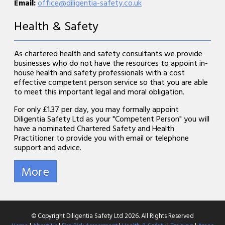
Email:
office@diligentia-safety.co.uk
Health & Safety
As chartered health and safety consultants we provide
businesses who do not have the resources to appoint in-
house health and safety professionals with a cost
effective competent person service so that you are able
to meet this important legal and moral obligation.
For only £1.37 per day, you may formally appoint
Diligentia Safety Ltd as your "Competent Person" you will
have a nominated Chartered Safety and Health
Practitioner to provide you with email or telephone
support and advice.
© Copyright Diligentia Safety Ltd 2026. All Rights Reserved