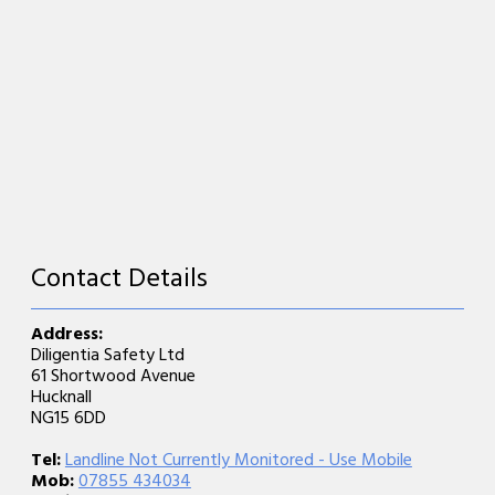
Contact Details
Address:
Diligentia Safety Ltd
61 Shortwood Avenue
Hucknall
NG15 6DD
Tel:
Landline Not Currently Monitored - Use Mobile
Mob:
07855 434034