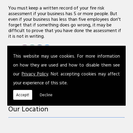
You must keep a written record of your fire risk
assessment if your business has 5 or more people. But
even if your business has less than five employees don't
forget that if something does go wrong, it may be
difficult to prove that you have done the assessment if
it is not in writing.
This website may use cookies. For more information
on how they are used and how to disable them see
our
Privacy Policy
. Not accepting cookies may affect
your experience of this site.
Accept!
Decline
Our Location