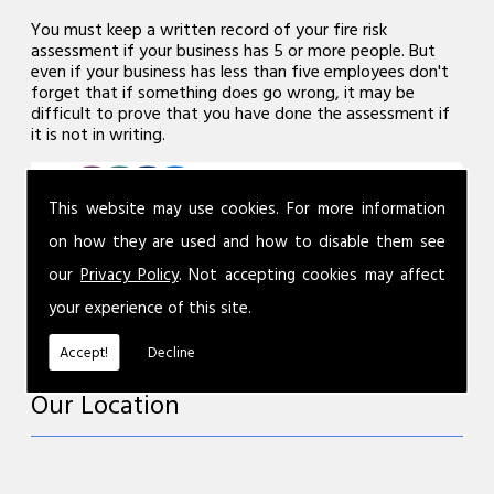
You must keep a written record of your fire risk
assessment if your business has 5 or more people. But
even if your business has less than five employees don't
forget that if something does go wrong, it may be
difficult to prove that you have done the assessment if
it is not in writing.
This website may use cookies. For more information
on how they are used and how to disable them see
our
Privacy Policy
. Not accepting cookies may affect
your experience of this site.
Accept!
Decline
Our Location