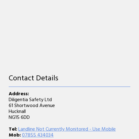
Contact Details
Address:
Diligentia Safety Ltd
61 Shortwood Avenue
Hucknall
NG15 6DD
Tel:
Landline Not Currently Monitored - Use Mobile
Mob:
07855 434034