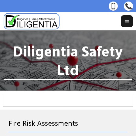
Fire Risk Assessments