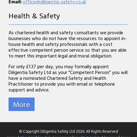
Email:
office@diligentia-safety.co.uk
Health & Safety
As chartered health and safety consultants we provide
businesses who do not have the resources to appoint in-
house health and safety professionals with a cost
effective competent person service so that you are able
to meet this important legal and moral obligation.
For only £1.37 per day, you may formally appoint
Diligentia Safety Ltd as your "Competent Person" you will
have a nominated Chartered Safety and Health
Practitioner to provide you with email or telephone
support and advice.
© Copyright Diligentia Safety Ltd 2026. All Rights Reserved