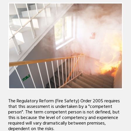
The Regulatory Reform (Fire Safety) Order 2005 requires
that this assessment is undertaken by a "competent
person". The term competent person is not defined, but
this is because the level of competency and experience
required will vary dramatically between premises,
dependent on the risks.