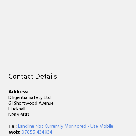
Contact Details
Address:
Diligentia Safety Ltd
61 Shortwood Avenue
Hucknall
NG15 6DD
Tel:
Landline Not Currently Monitored - Use Mobile
Mob:
07855 434034