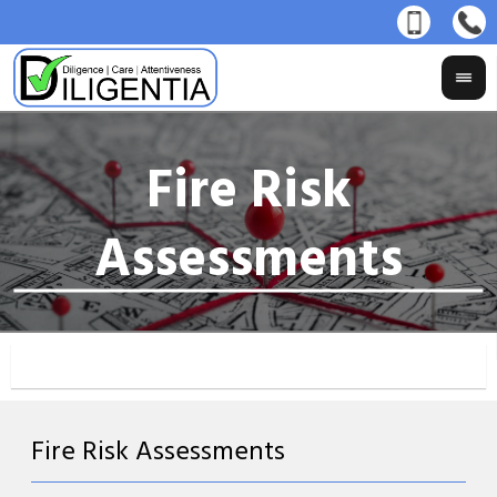
Fire Risk Assessments