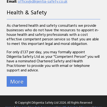
Email:
office@diligentia-safety.co.uk
Health & Safety
As chartered health and safety consultants we provide
businesses who do not have the resources to appoint in-
house health and safety professionals with a cost
effective competent person service so that you are able
to meet this important legal and moral obligation.
For only £1.37 per day, you may formally appoint
Diligentia Safety Ltd as your "Competent Person" you will
have a nominated Chartered Safety and Health
Practitioner to provide you with email or telephone
support and advice.
© Copyright Diligentia Safety Ltd 2026. All Rights Reserved