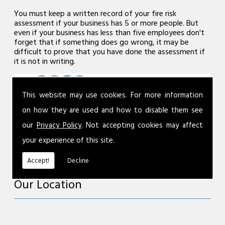
You must keep a written record of your fire risk
assessment if your business has 5 or more people. But
even if your business has less than five employees don't
forget that if something does go wrong, it may be
difficult to prove that you have done the assessment if
it is not in writing.
This website may use cookies. For more information
on how they are used and how to disable them see
our
Privacy Policy
. Not accepting cookies may affect
your experience of this site.
Accept!
Decline
Our Location