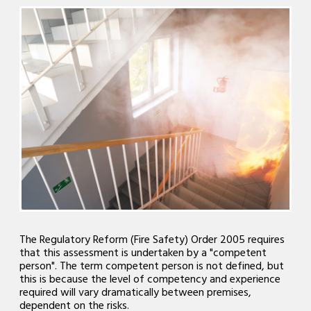
The Regulatory Reform (Fire Safety) Order 2005 requires
that this assessment is undertaken by a "competent
person". The term competent person is not defined, but
this is because the level of competency and experience
required will vary dramatically between premises,
dependent on the risks.