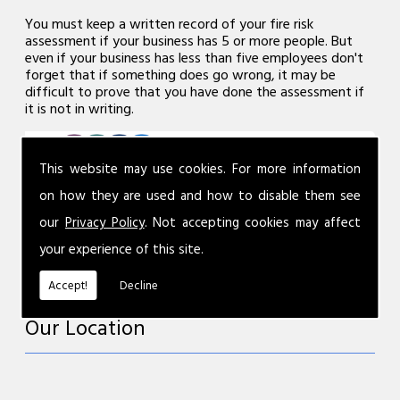
You must keep a written record of your fire risk
assessment if your business has 5 or more people. But
even if your business has less than five employees don't
forget that if something does go wrong, it may be
difficult to prove that you have done the assessment if
it is not in writing.
This website may use cookies. For more information
on how they are used and how to disable them see
our
Privacy Policy
. Not accepting cookies may affect
your experience of this site.
Accept!
Decline
Our Location