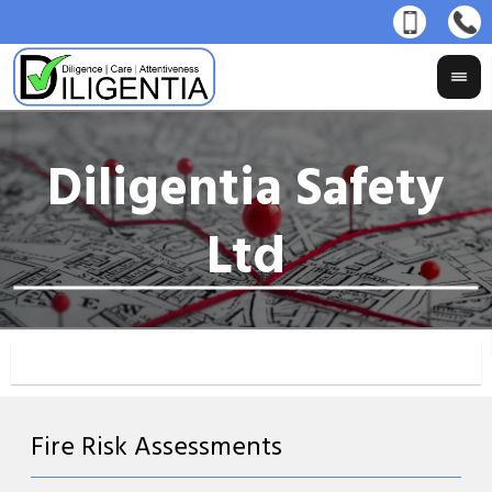
Fire Risk Assessments