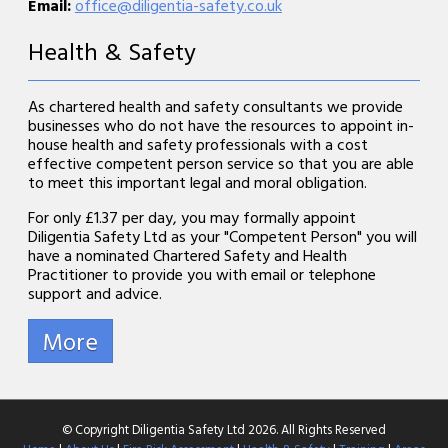
Email:
office@diligentia-safety.co.uk
Health & Safety
As chartered health and safety consultants we provide
businesses who do not have the resources to appoint in-
house health and safety professionals with a cost
effective competent person service so that you are able
to meet this important legal and moral obligation.
For only £1.37 per day, you may formally appoint
Diligentia Safety Ltd as your "Competent Person" you will
have a nominated Chartered Safety and Health
Practitioner to provide you with email or telephone
support and advice.
© Copyright Diligentia Safety Ltd 2026. All Rights Reserved