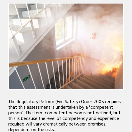
The Regulatory Reform (Fire Safety) Order 2005 requires
that this assessment is undertaken by a "competent
person". The term competent person is not defined, but
this is because the level of competency and experience
required will vary dramatically between premises,
dependent on the risks.