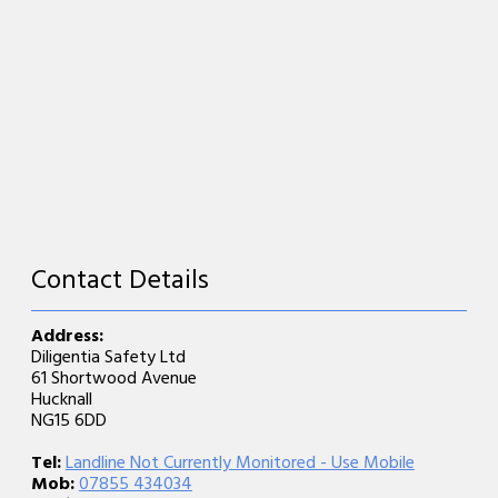
Contact Details
Address:
Diligentia Safety Ltd
61 Shortwood Avenue
Hucknall
NG15 6DD
Tel:
Landline Not Currently Monitored - Use Mobile
Mob:
07855 434034