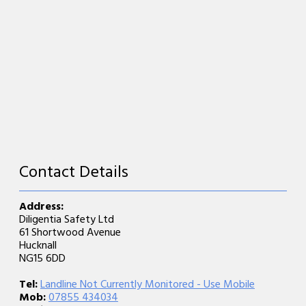
Contact Details
Address:
Diligentia Safety Ltd
61 Shortwood Avenue
Hucknall
NG15 6DD
Tel:
Landline Not Currently Monitored - Use Mobile
Mob:
07855 434034