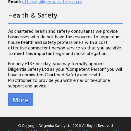
Email:
office@diligentia-safety.co.uk
Health & Safety
As chartered health and safety consultants we provide
businesses who do not have the resources to appoint in-
house health and safety professionals with a cost
effective competent person service so that you are able
to meet this important legal and moral obligation.
For only £1.37 per day, you may formally appoint
Diligentia Safety Ltd as your "Competent Person" you will
have a nominated Chartered Safety and Health
Practitioner to provide you with email or telephone
support and advice.
© Copyright Diligentia Safety Ltd 2026. All Rights Reserved