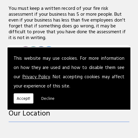
You must keep a written record of your fire risk
assessment if your business has 5 or more people. But
even if your business has less than five employees don't
forget that if something does go wrong, it may be
difficult to prove that you have done the assessment if
it is not in writing.
This website may use cookies. For more information
on how they are used and how to disable them see
our
Privacy Policy
. Not accepting cookies may affect
your experience of this site.
Accept!
Decline
Our Location