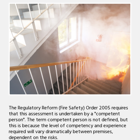
The Regulatory Reform (Fire Safety) Order 2005 requires
that this assessment is undertaken by a "competent
person". The term competent person is not defined, but
this is because the level of competency and experience
required will vary dramatically between premises,
dependent on the risks.