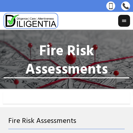
Fire Risk Assessments